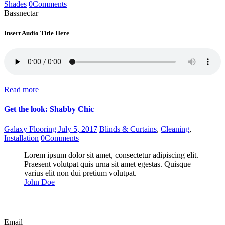
Shades
0
Comments
Bassnectar
Insert Audio Title Here
Read more
Get the look: Shabby Chic
Galaxy Flooring
July 5, 2017
Blinds & Curtains
,
Cleaning
,
Installation
0
Comments
Lorem ipsum dolor sit amet, consectetur adipiscing elit.
Praesent volutpat quis urna sit amet egestas. Quisque
varius elit non dui pretium volutpat.
John Doe
Email