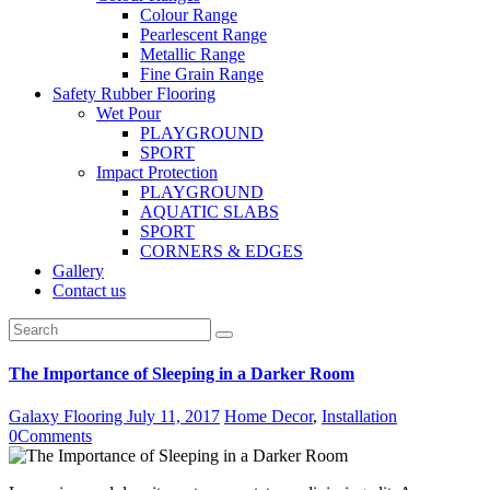
Colour Range
Pearlescent Range
Metallic Range
Fine Grain Range
Safety Rubber Flooring
Wet Pour
PLAYGROUND
SPORT
Impact Protection
PLAYGROUND
AQUATIC SLABS
SPORT
CORNERS & EDGES
Gallery
Contact us
The Importance of Sleeping in a Darker Room
Galaxy Flooring
July 11, 2017
Home Decor
,
Installation
0
Comments