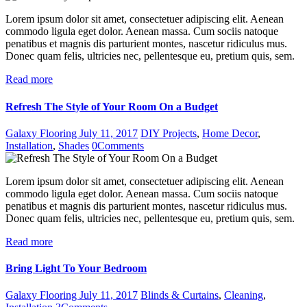
Lorem ipsum dolor sit amet, consectetuer adipiscing elit. Aenean
commodo ligula eget dolor. Aenean massa. Cum sociis natoque
penatibus et magnis dis parturient montes, nascetur ridiculus mus.
Donec quam felis, ultricies nec, pellentesque eu, pretium quis, sem.
Read more
Refresh The Style of Your Room On a Budget
Galaxy Flooring
July 11, 2017
DIY Projects
,
Home Decor
,
Installation
,
Shades
0
Comments
Lorem ipsum dolor sit amet, consectetuer adipiscing elit. Aenean
commodo ligula eget dolor. Aenean massa. Cum sociis natoque
penatibus et magnis dis parturient montes, nascetur ridiculus mus.
Donec quam felis, ultricies nec, pellentesque eu, pretium quis, sem.
Read more
Bring Light To Your Bedroom
Galaxy Flooring
July 11, 2017
Blinds & Curtains
,
Cleaning
,