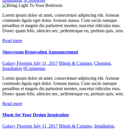
Installation
3
Comments
Lorem ipsum dolor sit amet, consectetuer adipiscing elit. Aenean
commodo ligula eget dolor. Aenean massa. Cum sociis natoque
penatibus et magnis dis parturient montes, nascetur ridiculus mus.
Donec quam felis, ultricies nec, pellentesque eu, pretium quis, sem.
Read more
Showroom Renovation Announcement
Galaxy Flooring
July 11, 2017
Blinds & Curtains
,
Cleaning
,
Installation
0
Comments
Lorem ipsum dolor sit amet, consectetuer adipiscing elit. Aenean
commodo ligula eget dolor. Aenean massa. Cum sociis natoque
penatibus et magnis dis parturient montes, nascetur ridiculus mus.
Donec quam felis, ultricies nec, pellentesque eu, pretium quis, sem.
Read more
Music for Your Design Inspiration
Galaxy Flooring
July 11, 2017
Blinds & Curtains
,
Installation
,