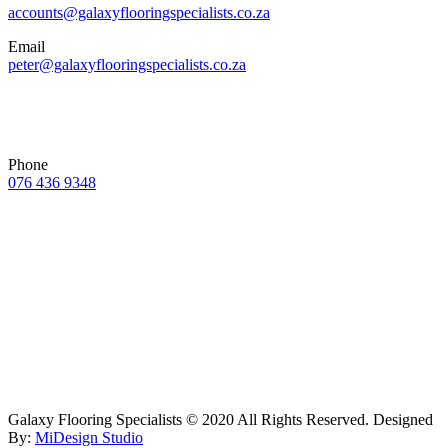
accounts@galaxyflooringspecialists.co.za
Email
peter@galaxyflooringspecialists.co.za
Phone
076 436 9348
Galaxy Flooring Specialists © 2020 All Rights Reserved. Designed
By:
MiDesign Studio