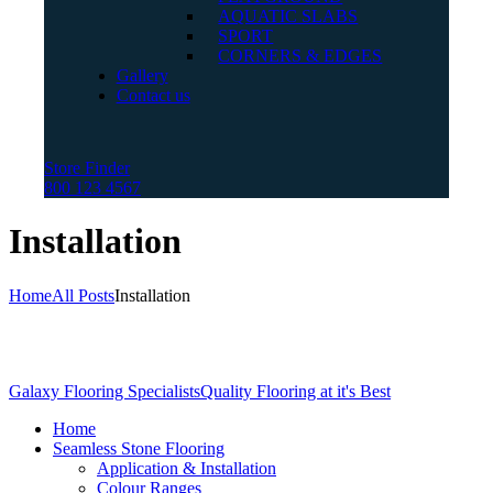
AQUATIC SLABS
SPORT
CORNERS & EDGES
Gallery
Contact us
Store Finder
800 123 4567
Installation
Home
All Posts
Installation
Galaxy Flooring Specialists
Quality Flooring at it's Best
Home
Seamless Stone Flooring
Application & Installation
Colour Ranges