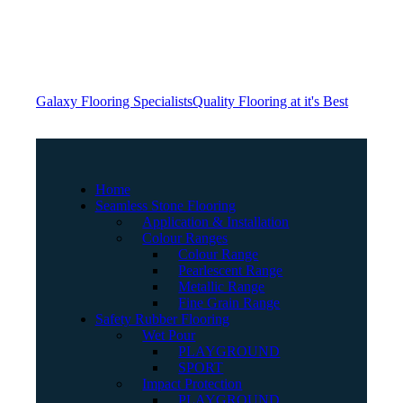
Galaxy Flooring Specialists
Quality Flooring at it's Best
Home
Seamless Stone Flooring
Application & Installation
Colour Ranges
Colour Range
Pearlescent Range
Metallic Range
Fine Grain Range
Safety Rubber Flooring
Wet Pour
PLAYGROUND
SPORT
Impact Protection
PLAYGROUND