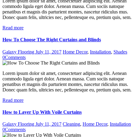
Lorem ipsum dolor sit amet, consectetuer adipiscing elit. Aenean
commodo ligula eget dolor. Aenean massa. Cum sociis natoque
penatibus et magnis dis parturient montes, nascetur ridiculus mus.
Donec quam felis, ultricies nec, pellentesque eu, pretium quis, sem.
Read more
How To Choose The Right Curtains and Blinds
Galaxy Flooring
July 11, 2017
Home Decor
,
Installation
,
Shades
0
Comments
Lorem ipsum dolor sit amet, consectetuer adipiscing elit. Aenean
commodo ligula eget dolor. Aenean massa. Cum sociis natoque
penatibus et magnis dis parturient montes, nascetur ridiculus mus.
Donec quam felis, ultricies nec, pellentesque eu, pretium quis, sem.
Read more
How to Layer Up With Voile Curtains
Galaxy Flooring
July 11, 2017
Cleaning
,
Home Decor
,
Installation
0
Comments